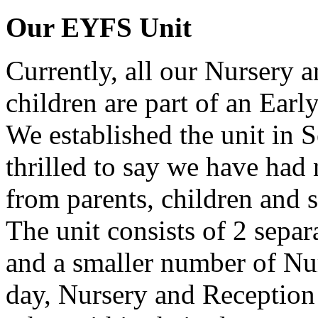
Our EYFS Unit
Currently, all our Nursery 
children are part of an Earl
We established the unit in
thrilled to say we have had
from parents, children and s
The unit consists of 2 separ
and a smaller number of Nur
day, Nursery and Reception