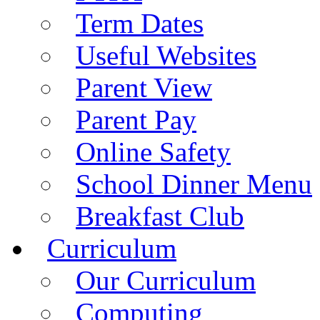
Term Dates
Useful Websites
Parent View
Parent Pay
Online Safety
School Dinner Menu
Breakfast Club
Curriculum
Our Curriculum
Computing