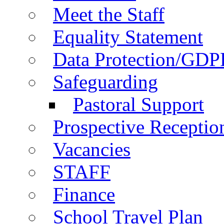
Meet the Staff
Equality Statement
Data Protection/GDP
Safeguarding
Pastoral Support
Prospective Receptio
Vacancies
STAFF
Finance
School Travel Plan