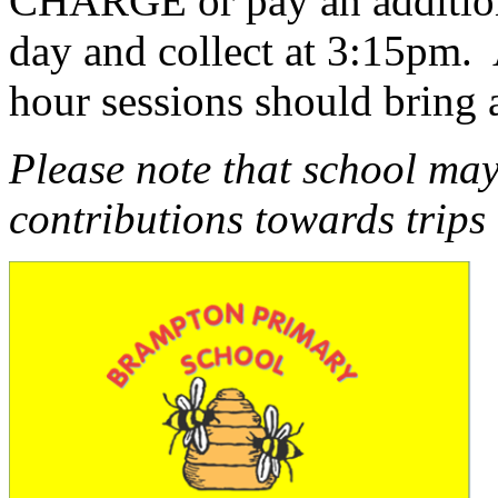
CHARGE or pay an additiona
day and collect at 3:15pm. 
hour sessions should bring
Please note that school may
contributions towards trips 