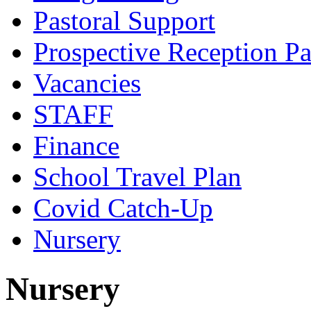
Pastoral Support
Prospective Reception Pa
Vacancies
STAFF
Finance
School Travel Plan
Covid Catch-Up
Nursery
Nursery