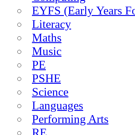
EYFS (Early Years F
Literacy
Maths
Music
PE
PSHE
Science
Languages
Performing Arts
RE