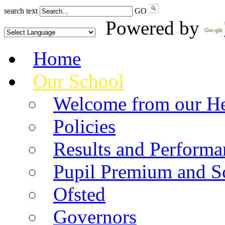
search text
GO
Powered by
Home
Our School
Welcome from our He
Policies
Results and Performa
Pupil Premium and S
Ofsted
Governors