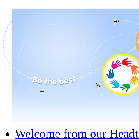
Welcome from our Headt