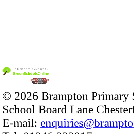
© 2026 Brampton Primary 
School Board Lane Chester
E-mail:
enquiries@brampton