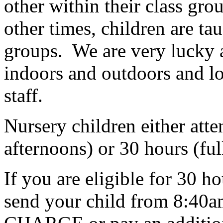
other within their class gr
other times, children are ta
groups. We are very lucky a
indoors and outdoors and lo
staff.
Nursery children either att
afternoons) or 30 hours (ful
If you are eligible for 30 h
send your child from 8:40