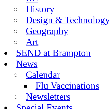
History
Design & Technolog
Geography
Art
SEND at Brampton
News
Calendar
Flu Vaccinations
Newsletters
Special Events