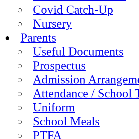
Covid Catch-Up
Nursery
Parents
Useful Documents
Prospectus
Admission Arrangem
Attendance / School 
Uniform
School Meals
PTFA