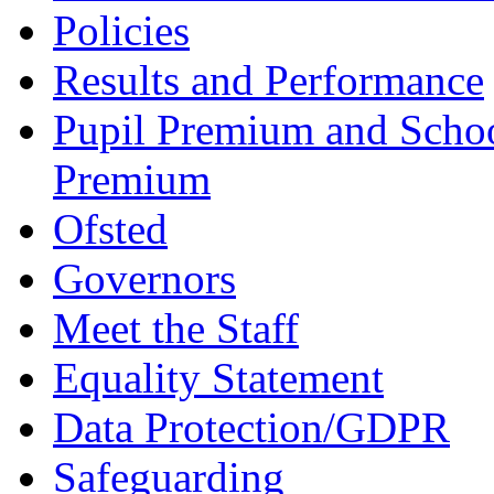
Policies
Results and Performance
Pupil Premium and Schoo
Premium
Ofsted
Governors
Meet the Staff
Equality Statement
Data Protection/GDPR
Safeguarding