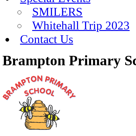
SMILERS
Whitehall Trip 2023
Contact Us
Brampton Primary S