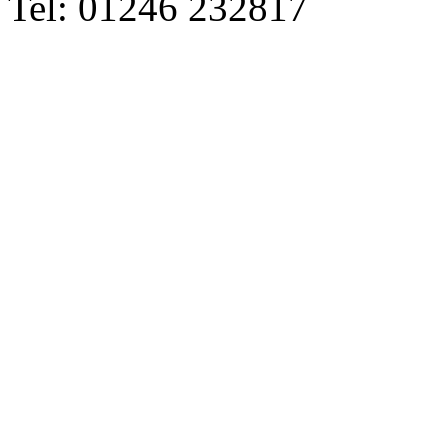
Tel: 01246 232817