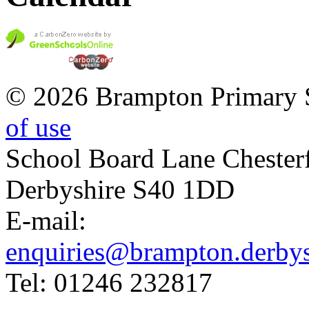
© 2026 Brampton Primary 
of use
School Board Lane Chesterf
Derbyshire S40 1DD
E-mail:
enquiries@brampton.derbys
Tel: 01246 232817