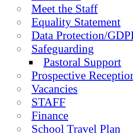
Meet the Staff
Equality Statement
Data Protection/GDP
Safeguarding
Pastoral Support
Prospective Receptio
Vacancies
STAFF
Finance
School Travel Plan