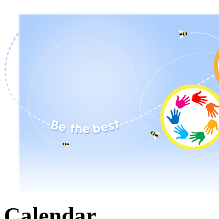
Calendar