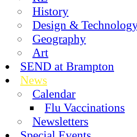
History
Design & Technolog
Geography
Art
SEND at Brampton
News
Calendar
Flu Vaccinations
Newsletters
Special Events