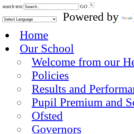
search text
GO
Powered by
Home
Our School
Welcome from our He
Policies
Results and Performa
Pupil Premium and S
Ofsted
Governors