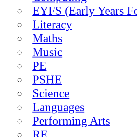
EYFS (Early Years F
Literacy
Maths
Music
PE
PSHE
Science
Languages
Performing Arts
RE