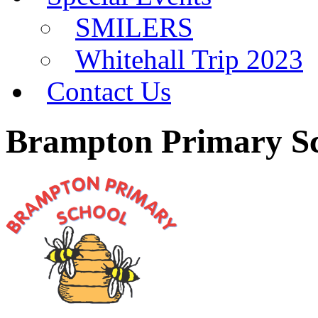
SMILERS
Whitehall Trip 2023
Contact Us
Brampton Primary S