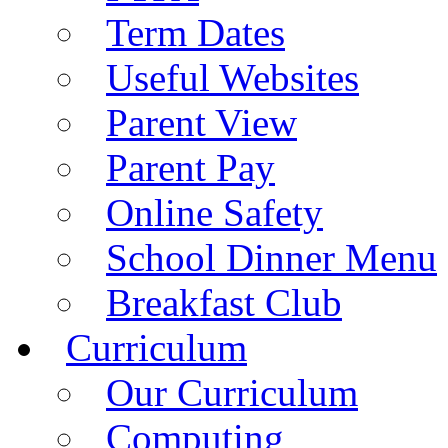
Term Dates
Useful Websites
Parent View
Parent Pay
Online Safety
School Dinner Menu
Breakfast Club
Curriculum
Our Curriculum
Computing