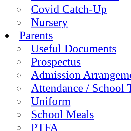
Covid Catch-Up
Nursery
Parents
Useful Documents
Prospectus
Admission Arrangem
Attendance / School 
Uniform
School Meals
PTFA